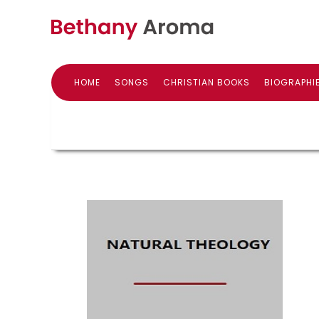
HOME
SONGS
CHRISTIAN BOOKS
BIOGRAPHI