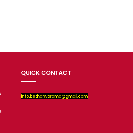
QUICK CONTACT
s
info.bethanyaroma@gmail.com
s