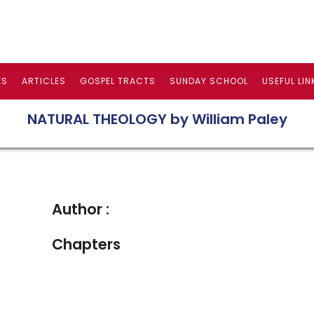
ES
ARTICLES
GOSPEL TRACTS
SUNDAY SCHOOL
USEFUL LIN
NATURAL THEOLOGY by William Paley
Author :
Chapters