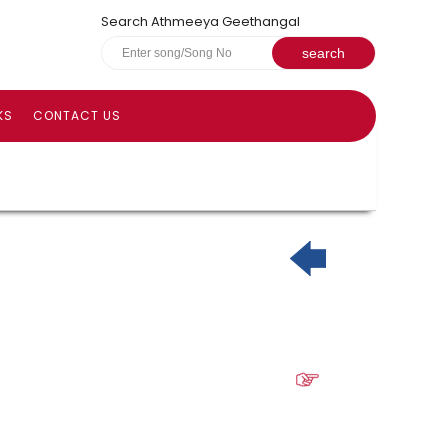
Search Athmeeya Geethangal
KS
CONTACT US