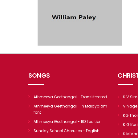
SONGS
CHRIS
K V Si
Athmeeya Geethangal - Transliterated
V.Nage
Athmeeya Geethangal - in Malayalam
font
KG Th
Athmeeya Geethangal - 1931 edition
K G Kur
Sunday School Choruses - English
K M Va