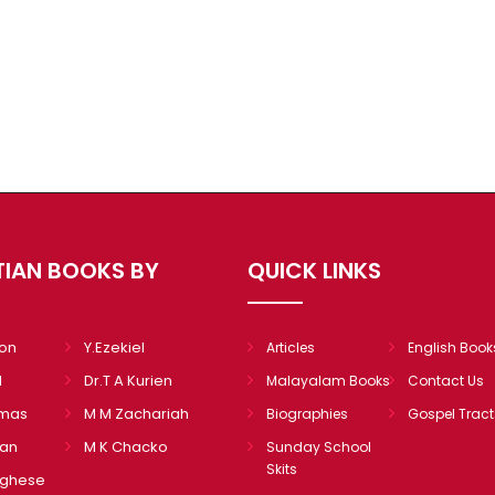
TIAN BOOKS BY
QUICK LINKS
mon
Y.Ezekiel
Articles
English Book
l
Dr.T A Kurien
Malayalam Books
Contact Us
omas
M M Zachariah
Biographies
Gospel Tract
ian
M K Chacko
Sunday School
Skits
rghese