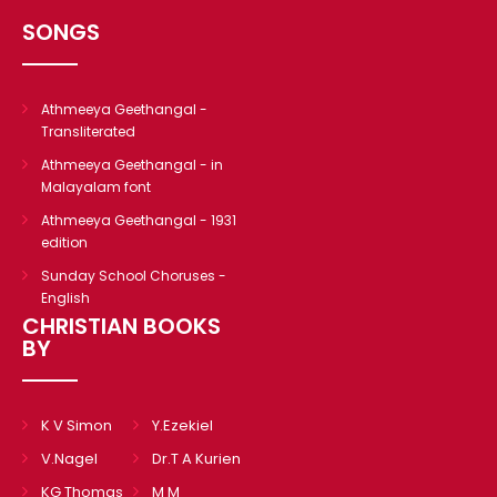
CHRISTIAN BOOKS
SONGS
BIOGRAPHIES
ARTICLES
Athmeeya Geethangal -
GOSPEL TRACTS
Transliterated
SUNDAY SCHOOL
Athmeeya Geethangal - in
Malayalam font
Skits
Athmeeya Geethangal - 1931
Sunday School Chorus
edition
USEFUL LINKS
Sunday School Choruses -
English
CONTACT US
CHRISTIAN BOOKS
BY
K V Simon
Y.Ezekiel
V.Nagel
Dr.T A Kurien
KG Thomas
M M