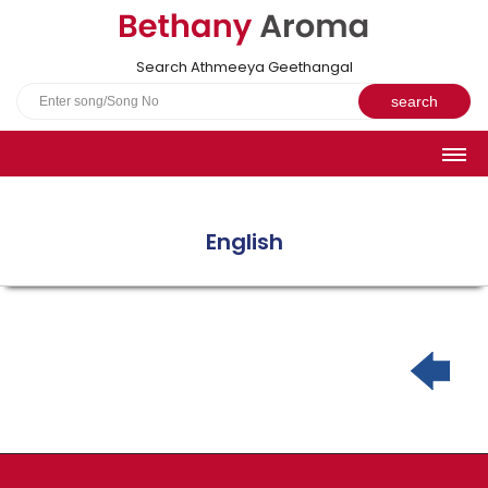
Search Athmeeya Geethangal
HOME
SONGS
English
English Hymns
Athmeeya Geethangal - Transliterated
Athmeeya Geethangal - in Malayalam font
Athmeeya Geethangal - 1931 edition
Sangeetha Rathnavali Book
Do you truly mean what you sing?