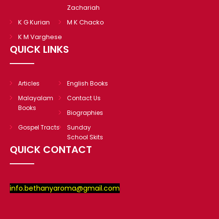
Zachariah
K G Kurian
M K Chacko
K M Varghese
QUICK LINKS
Articles
English Books
Malayalam
Contact Us
Books
Biographies
Gospel Tracts
Sunday
School Skits
QUICK CONTACT
info.bethanyaroma@gmail.com