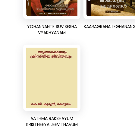
YOHANNANTE SUVISESHA
KAARAGRAHA LEGHANAN
VYAKHYANAM
AATHMA RAKSHAYUM
KRISTHEEYA JEEVITHAVUM