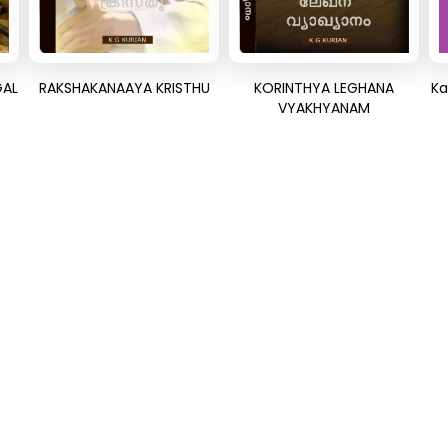
GAL
RAKSHAKANAAYA KRISTHU
KORINTHYA LEGHANA
Ka
VYAKHYANAM