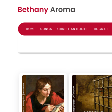
HOME
SONGS
CHRISTIAN BOOKS
BIOGRAPHI