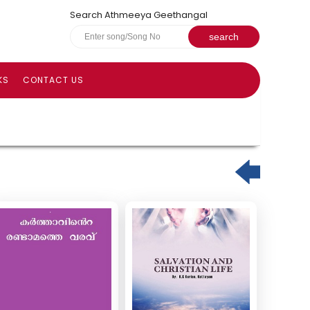
Search Athmeeya Geethangal
KS
CONTACT US