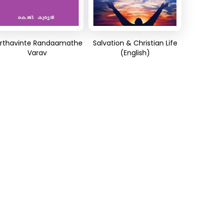
rthavinte Randaamathe
Salvation & Christian Life
Varav
(English)