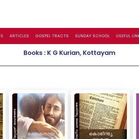
ES
ARTICLES
GOSPEL TRACTS
SUNDAY SCHOOL
USEFUL LIN
Books : K G Kurian, Kottayam