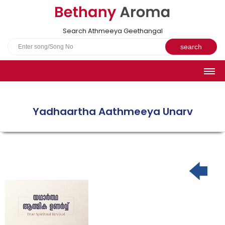
Search Athmeeya Geethangal
HOME
SONGS
Yadhaartha Aathmeeya Unarv
English Hymns
Athmeeya Geethangal - Transliterated
Athmeeya Geethangal - in Malayalam font
Athmeeya Geethangal - 1931 edition
Sangeetha Rathnavali Book
Do you truly mean what you sing?