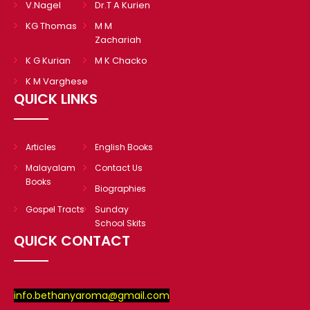
V.Nagel
Dr.T A Kurien
KG Thomas
M M
Zachariah
K G Kurian
M K Chacko
K M Varghese
QUICK LINKS
Articles
English Books
Malayalam
Contact Us
Books
Biographies
Gospel Tracts
Sunday
School Skits
QUICK CONTACT
info.bethanyaroma@gmail.com