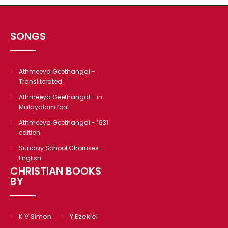
SONGS
Athmeeya Geethangal -
Transliterated
Athmeeya Geethangal - in
Malayalam font
Athmeeya Geethangal - 1931
edition
Sunday School Choruses -
English
CHRISTIAN BOOKS
BY
K V Simon
Y.Ezekiel