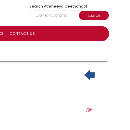
Search Athmeeya Geethangal
KS
CONTACT US