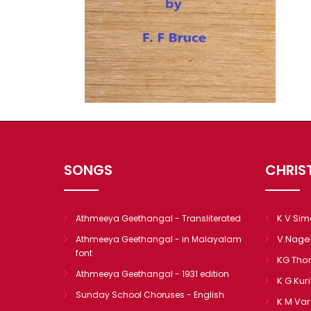
SONGS
CHRIS
K V Si
Athmeeya Geethangal - Transliterated
V.Nage
Athmeeya Geethangal - in Malayalam
font
KG Th
Athmeeya Geethangal - 1931 edition
K G Kur
Sunday School Choruses - English
K M Va