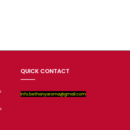
QUICK CONTACT
s
info.bethanyaroma@gmail.com
s