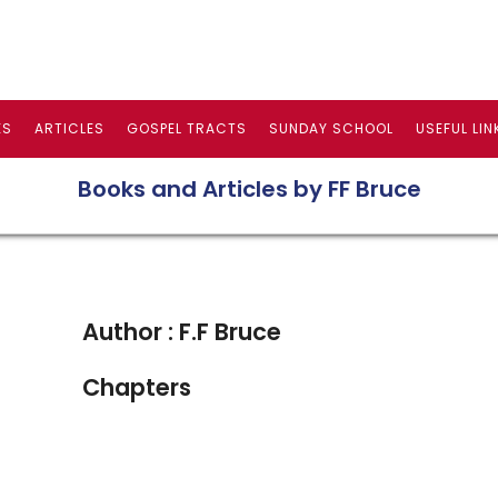
ES
ARTICLES
GOSPEL TRACTS
SUNDAY SCHOOL
USEFUL LIN
Books and Articles by FF Bruce
Author : F.F Bruce
Chapters