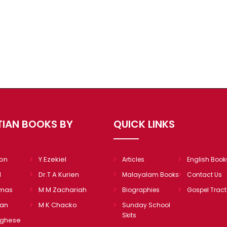
TIAN BOOKS BY
QUICK LINKS
mon
Y.Ezekiel
Articles
English Book
l
Dr.T A Kurien
Malayalam Books
Contact Us
omas
M M Zachariah
Biographies
Gospel Tract
ian
M K Chacko
Sunday School
Skits
rghese