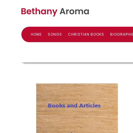
HOME
SONGS
CHRISTIAN BOOKS
BIOGRAPHI