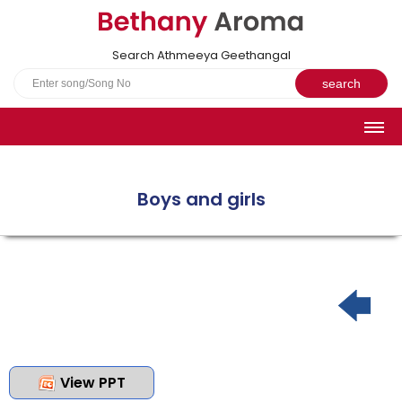
Search Athmeeya Geethangal
HOME
SONGS
Boys and girls
English Hymns
Athmeeya Geethangal - Transliterated
Athmeeya Geethangal - in Malayalam font
Athmeeya Geethangal - 1931 edition
Sangeetha Rathnavali Book
Do you truly mean what you sing?
View PPT