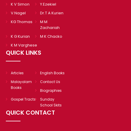
K V Simon
Y.Ezekiel
V.Nagel
Dr.T A Kurien
KG Thomas
M M
Zachariah
K G Kurian
M K Chacko
K M Varghese
QUICK LINKS
Articles
English Books
Malayalam
Contact Us
Books
Biographies
Gospel Tracts
Sunday
School Skits
QUICK CONTACT