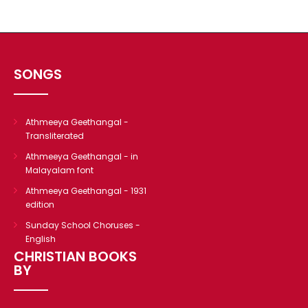
CHRISTIAN BOOKS
BIOGRAPHIES
ARTICLES
SONGS
GOSPEL TRACTS
SUNDAY SCHOOL
Skits
Athmeeya Geethangal -
Transliterated
Sunday School Chorus
Athmeeya Geethangal - in
USEFUL LINKS
Malayalam font
CONTACT US
Athmeeya Geethangal - 1931
edition
Sunday School Choruses -
English
CHRISTIAN BOOKS
BY