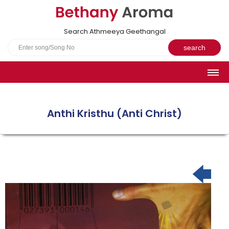
Search Athmeeya Geethangal
HOME
SONGS
Anthi Kristhu (Anti Christ)
English Hymns
Athmeeya Geethangal - Transliterated
Athmeeya Geethangal - in Malayalam font
Athmeeya Geethangal - 1931 edition
Sangeetha Rathnavali Book
Do you truly mean what you sing?