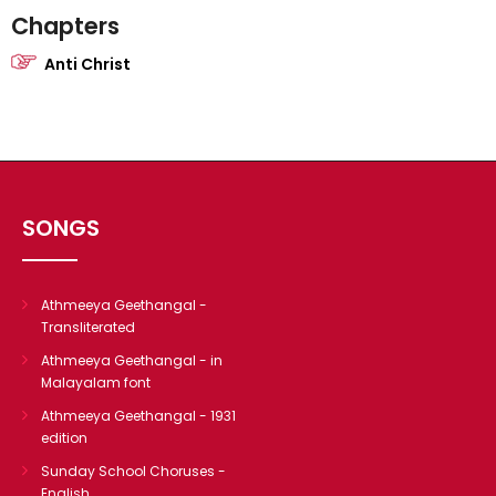
Chapters
Anti Christ
SONGS
Athmeeya Geethangal -
Transliterated
Athmeeya Geethangal - in
Malayalam font
Athmeeya Geethangal - 1931
edition
Sunday School Choruses -
English