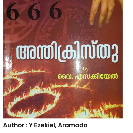
CHRISTIAN BOOKS
BIOGRAPHIES
ARTICLES
GOSPEL TRACTS
SUNDAY SCHOOL
Skits
Sunday School Chorus
USEFUL LINKS
CONTACT US
Author : Y Ezekiel, Aramada