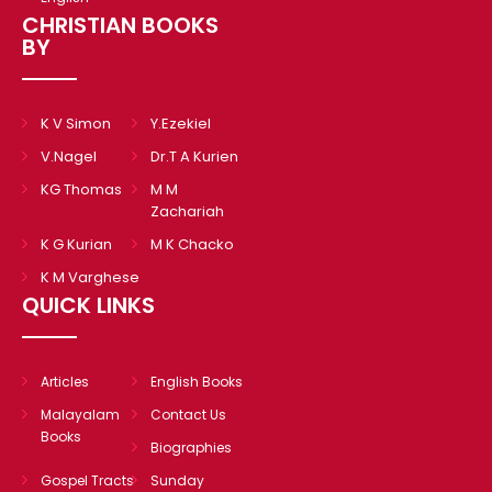
CHRISTIAN BOOKS
BY
K V Simon
Y.Ezekiel
V.Nagel
Dr.T A Kurien
KG Thomas
M M
Zachariah
K G Kurian
M K Chacko
K M Varghese
QUICK LINKS
Articles
English Books
Malayalam
Contact Us
Books
Biographies
Gospel Tracts
Sunday