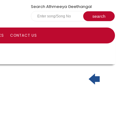
Search Athmeeya Geethangal
KS
CONTACT US