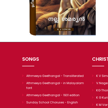
SONGS
CHRIS
K V Si
Athmeeya Geethangal - Transliterated
V.Nage
Athmeeya Geethangal - in Malayalam
font
KG Th
Athmeeya Geethangal - 1931 edition
K G Kur
Sunday School Choruses - English
K M Va