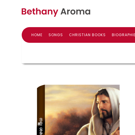
HOME
SONGS
CHRISTIAN BOOKS
BIOGRAPHI