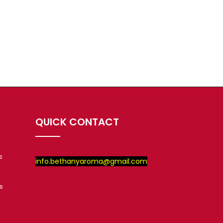
QUICK CONTACT
s
info.bethanyaroma@gmail.com
s