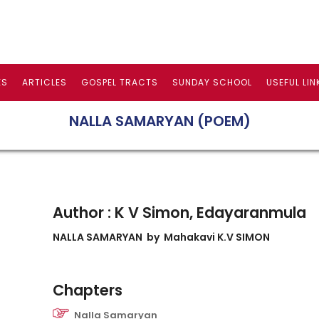
ES
ARTICLES
GOSPEL TRACTS
SUNDAY SCHOOL
USEFUL LIN
NALLA SAMARYAN (POEM)
Author : K V Simon, Edayaranmula
NALLA SAMARYAN
by Mahakavi K.V SIMON
Chapters
Nalla Samaryan