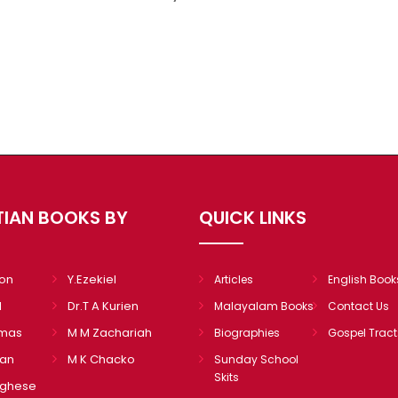
TIAN BOOKS BY
QUICK LINKS
mon
Y.Ezekiel
Articles
English Book
l
Dr.T A Kurien
Malayalam Books
Contact Us
omas
M M Zachariah
Biographies
Gospel Tract
ian
M K Chacko
Sunday School
Skits
rghese