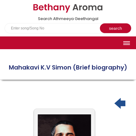
Search Athmeeya Geethangal
HOME
SONGS
Mahakavi K.V Simon (Brief biography)
English Hymns
Athmeeya Geethangal - Transliterated
Athmeeya Geethangal - in Malayalam font
Athmeeya Geethangal - 1931 edition
Sangeetha Rathnavali Book
Do you truly mean what you sing?