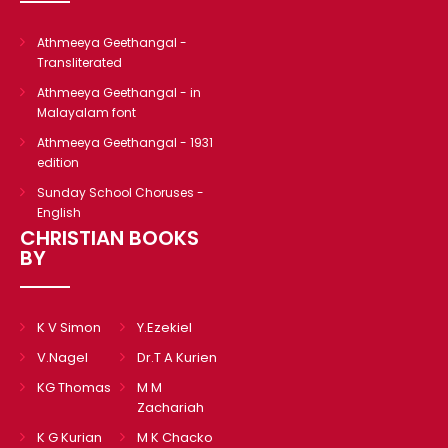
Athmeeya Geethangal -
Transliterated
Athmeeya Geethangal - in
Malayalam font
Athmeeya Geethangal - 1931
edition
Sunday School Choruses -
English
CHRISTIAN BOOKS
BY
K V Simon
Y.Ezekiel
V.Nagel
Dr.T A Kurien
KG Thomas
M M
Zachariah
K G Kurian
M K Chacko