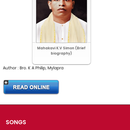
CHRISTIAN BOOKS
BIOGRAPHIES
ARTICLES
GOSPEL TRACTS
SUNDAY SCHOOL
Mahakavi K.V Simon (Brief
Skits
biography)
Sunday School Chorus
Author : Bro. K A Philip, Mylapra
USEFUL LINKS
CONTACT US
SONGS