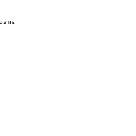
ur life.