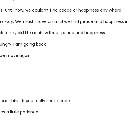
es! Until now, we couldn’t find peace or happiness any where.
this way. We must move on until we find peace and happiness in o
back to my old life again without peace and happiness.
 hungry. I am going back.
e we move again.
?
and thirst, if you really seek peace.
s a little patience!