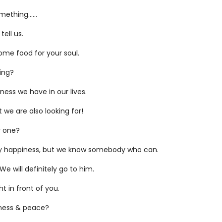
mething…...
tell us.
some food for your soul.
king?
ness we have in our lives.
 we are also looking for!
y one?
ly happiness, but we know somebody who can.
 will definitely go to him.
ht in front of you.
iness & peace?