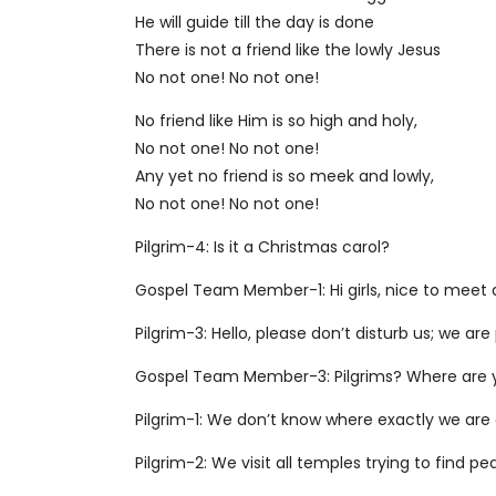
He will guide till the day is done
There is not a friend like the lowly Jesus
No not one! No not one!
No friend like Him is so high and holy,
No not one! No not one!
Any yet no friend is so meek and lowly,
No not one! No not one!
Pilgrim-4: Is it a Christmas carol?
Gospel Team Member-1: Hi girls, nice to meet a
Pilgrim-3: Hello, please don’t disturb us; we are 
Gospel Team Member-3: Pilgrims? Where are 
Pilgrim-1: We don’t know where exactly we are 
Pilgrim-2: We visit all temples trying to find pe