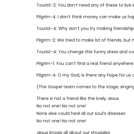
Tourist-2: You don’t need any of these to live
Pilgrim-4: I don’t think money can make us h
Tourist-4: Why don’t you try making friendship
Pilgrim-2: We tried to make lot of friends, bu
Tourist-4: You change this funny dress and co
Pilgrim-1: You can’t find a real friend anywher
Pilgrim-4: O my God, is there any hope for us
(The Gospel team comes to the stage, singin
There is not a friend like the lowly Jesus
No not one! No not one!
None else could heal all our soul’s diseases
No not one! No not one!
Jesus knows all about our struggles