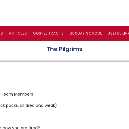
ES
ARTICLES
GOSPEL TRACTS
SUNDAY SCHOOL
USEFUL LIN
The Pilgrims
pel Team Members
ck packs, all tired and weak)
nd now you are tired?