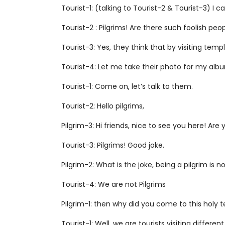
Tourist-1: (talking to Tourist-2 & Tourist-3) I 
Tourist-2 : Pilgrims! Are there such foolish pe
Tourist-3: Yes, they think that by visiting tem
Tourist-4: Let me take their photo for my alb
Tourist-1: Come on, let’s talk to them.
Tourist-2: Hello pilgrims,
Pilgrim-3: Hi friends, nice to see you here! Are 
Tourist-3: Pilgrims! Good joke.
Pilgrim-2: What is the joke, being a pilgrim is no
Tourist-4: We are not Pilgrims
Pilgrim-1: then why did you come to this holy 
Tourist-1: Well, we are tourists visiting different