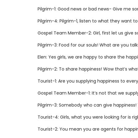
Pilgrim-1: Good news or bad news- Give me so
Pilgrim-4: Pilgrim-1, listen to what they want to 
Gospel Team Member-2: Girl, first let us give 
Pilgrim-3: Food for our souls! What are you tal
Elen: Yes girls, we are happy to share the happi
Pilgrim-2: To share happiness! Wow that’s what
Tourist-1: Are you supplying happiness to ever
Gospel Team Member-1: It’s not that we supp
Pilgrim-3: Somebody who can give happiness! We
Tourist-4: Girls, what you were looking for is rig
Tourist-2: You mean you are agents for happ