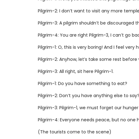
Pilgrim-2: I don’t want to visit any more templ
Pilgrim-3: A pilgrim shouldn’t be discouraged 
Pilgrim-4: You are right Pilgrim-3, I can’t go 
Pilgrim-1: O, this is very boring! And I feel very
Pilgrim-2: Anyhow, let’s take some rest befor
Pilgrim-3: All right, sit here Pilgrim-1.
Pilgrim-1: Do you have something to eat?
Pilgrim-2: Don’t you have anything else to say
Pilgrim-3: Pilgrim-1, we must forget our hunger 
Pilgrim-4: Everyone needs peace, but no one ha
(The tourists come to the scene)