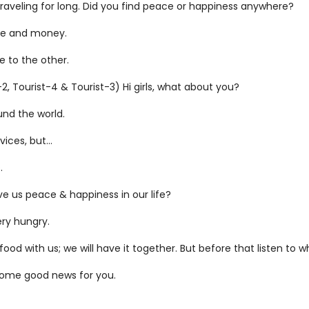
aveling for long. Did you find peace or happiness anywhere?
ime and money.
e to the other.
, Tourist-4 & Tourist-3) Hi girls, what about you?
ound the world.
vices, but…
.
e us peace & happiness in our life?
ery hungry.
 with us; we will have it together. But before that listen to w
some good news for you.