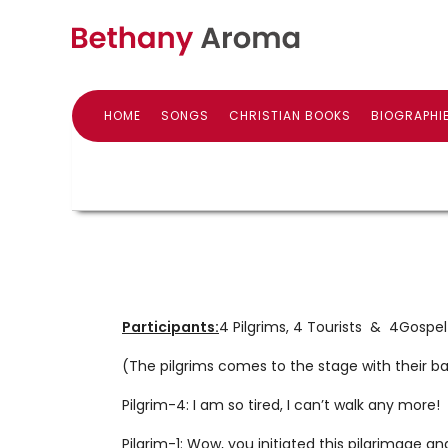
HOME
SONGS
CHRISTIAN BOOKS
BIOGRAPHI
Participants:
4 Pilgrims, 4 Tourists & 4Gos
(The pilgrims comes to the stage with their ba
Pilgrim-4: I am so tired, I can’t walk any more!
Pilgrim-1: Wow, you initiated this pilgrimage a