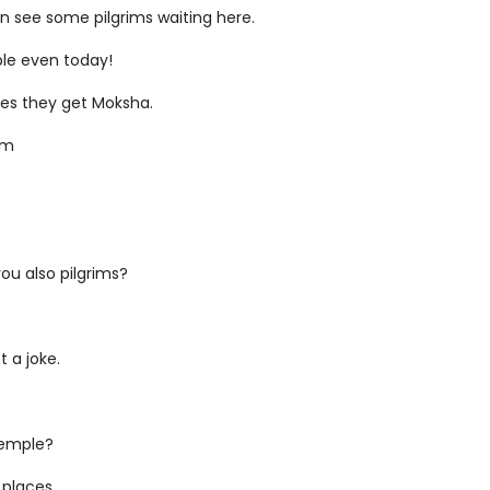
can see some pilgrims waiting here.
ople even today!
ples they get Moksha.
um
you also pilgrims?
t a joke.
temple?
 places.