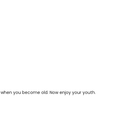
it when you become old. Now enjoy your youth.