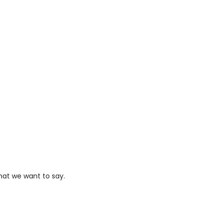
hat we want to say.