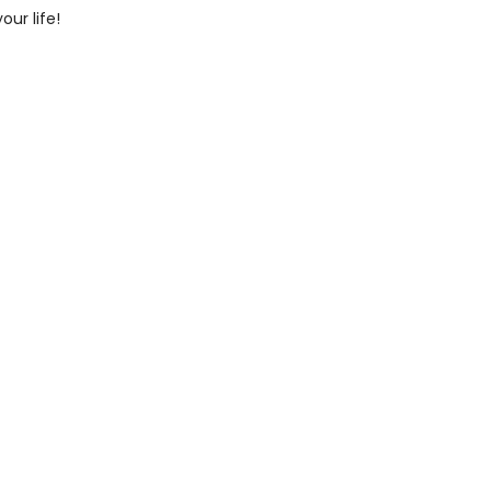
ur life!