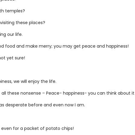
ith temples?
visiting these places?
g our life.
 good food and make merry; you may get peace and happiness!
ot yet sure!
ess, we will enjoy the life.
ut all these nonsense – Peace- happiness- you can think about 
 I was desperate before and even now I am.
ot even for a packet of potato chips!