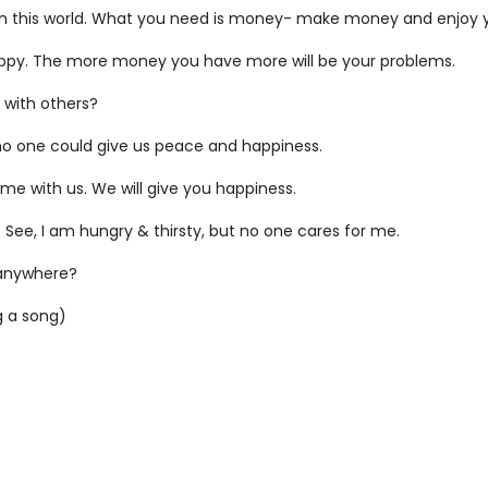
 in this world. What you need is money- make money and enjoy yo
appy. The more money you have more will be your problems.
 with others?
t no one could give us peace and happiness.
me with us. We will give you happiness.
e. See, I am hungry & thirsty, but no one cares for me.
 anywhere?
g a song)