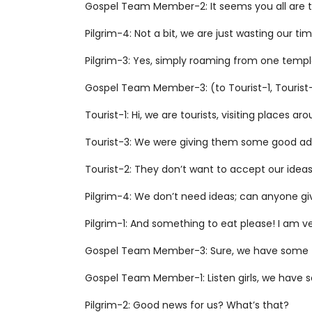
Gospel Team Member-2: It seems you all are tr
Pilgrim-4: Not a bit, we are just wasting our t
Pilgrim-3: Yes, simply roaming from one templ
Gospel Team Member-3: (to Tourist-1, Tourist-2
Tourist-1: Hi, we are tourists, visiting places ar
Tourist-3: We were giving them some good ad
Tourist-2: They don’t want to accept our ideas
Pilgrim-4: We don’t need ideas; can anyone giv
Pilgrim-1: And something to eat please! I am v
Gospel Team Member-3: Sure, we have some food
Gospel Team Member-1: Listen girls, we have 
Pilgrim-2: Good news for us? What’s that?