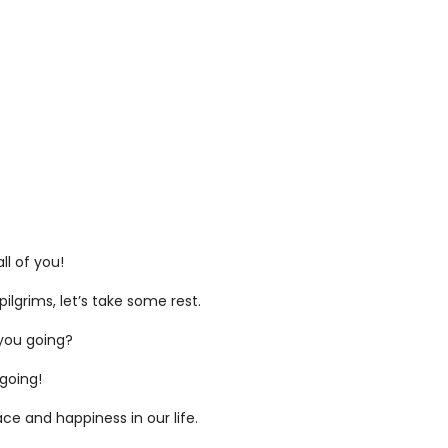
ll of you!
pilgrims, let’s take some rest.
you going?
going!
ace and happiness in our life.