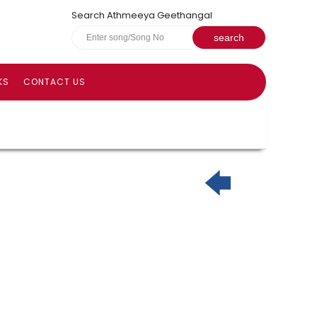
Search Athmeeya Geethangal
KS
CONTACT US