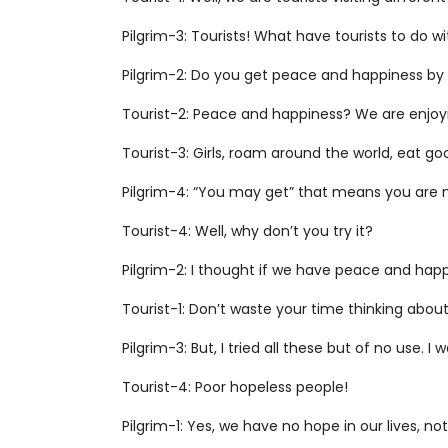
Pilgrim-3: Tourists! What have tourists to do w
Pilgrim-2: Do you get peace and happiness by 
Tourist-2: Peace and happiness? We are enjoyin
Tourist-3: Girls, roam around the world, eat
Pilgrim-4: “You may get” that means you are n
Tourist-4: Well, why don’t you try it?
Pilgrim-2: I thought if we have peace and happin
Tourist-1: Don’t waste your time thinking abo
Pilgrim-3: But, I tried all these but of no use.
Tourist-4: Poor hopeless people!
Pilgrim-1: Yes, we have no hope in our lives, n