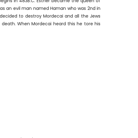
 begins in 483B.C. Esther became the queen of
e was an evil man named Haman who was 2nd in
ecided to destroy Mordecai and all the Jews
death. When Mordecai heard this he tore his