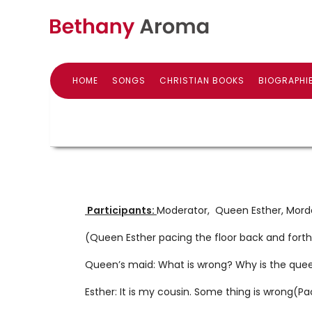
HOME
SONGS
CHRISTIAN BOOKS
BIOGRAPHI
Participants:
Moderator, Queen Esther, Mord
(Queen Esther pacing the floor back and fort
Queen’s maid: What is wrong? Why is the quee
Esther: It is my cousin. Some thing is wrong(Pa