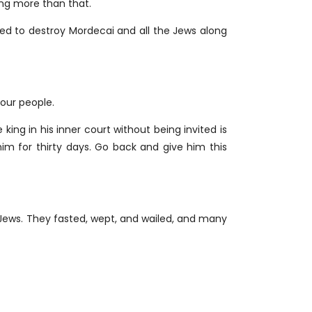
hing more than that.
d to destroy Mordecai and all the Jews along
our people.
ing in his inner court without being invited is
im for thirty days. Go back and give him this
Jews. They fasted, wept, and wailed, and many