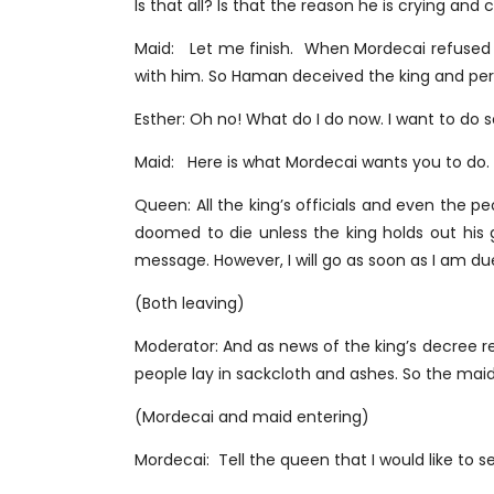
Is that all? Is that the reason he is crying an
Maid: Let me finish. When Mordecai refused 
with him. So Haman deceived the king and pe
Esther: Oh no! What do I do now. I want to do
Maid: Here is what Mordecai wants you to do. 
Queen: All the king’s officials and even the p
doomed to die unless the king holds out his 
message. However, I will go as soon as I am du
(Both leaving)
Moderator: And as news of the king’s decree 
people lay in sackcloth and ashes. So the mai
(Mordecai and maid entering)
Mordecai: Tell the queen that I would like to s