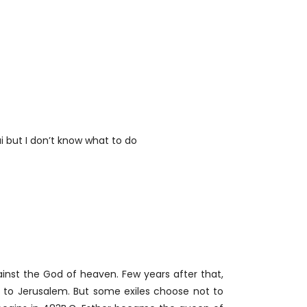
ai but I don’t know what to do
inst the God of heaven. Few years after that,
n to Jerusalem. But some exiles choose not to