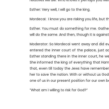
relatives will die. Who knows if perhaps you w
Esther: Very well, I will go to the king.
Mordecai: I know you are risking you life, but t
Esther. You must do something for me. Gather t
will do the same. And then, though it is against t
Moderator: So Mordecai went away and did ever
entered the inner court of the palace, just a
Esther standing there in the inner court, he 
She informed the king of everything that Ha
that, even till today the Jews have remembe
her to save the nation. With or without us God
one of us in our present position for our own b
”What am I willing to risk for God?”