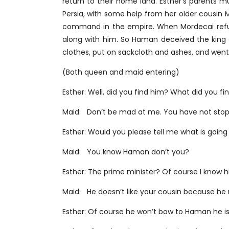
return to their home land. Esther’s parents 
Persia, with some help from her older cousi
command in the empire. When Mordecai refus
along with him. So Haman deceived the king
clothes, put on sackcloth and ashes, and went o
(Both queen and maid entering)
Esther: Well, did you find him? What did you f
Maid: Don’t be mad at me. You have not stopp
Esther: Would you please tell me what is goin
Maid: You know Haman don’t you?
Esther: The prime minister? Of course I know 
Maid: He doesn’t like your cousin because he
Esther: Of course he won’t bow to Haman he is