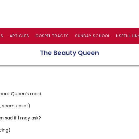
ES
ARTICLES
GOSPEL TRACTS
SUNDAY SCHOOL
USEFUL LIN
The Beauty Queen
ecai, Queen’s maid
h, seem upset)
n sad if I may ask?
cing)