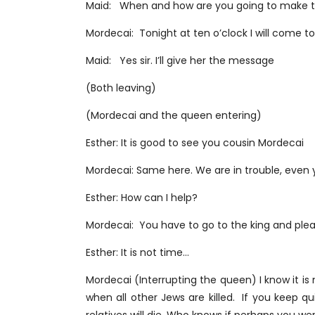
Maid: When and how are you going to make 
Mordecai: Tonight at ten o’clock I will come t
Maid: Yes sir. I’ll give her the message
(Both leaving)
(Mordecai and the queen entering)
Esther: It is good to see you cousin Mordecai
Mordecai: Same here. We are in trouble, even yo
Esther: How can I help?
Mordecai: You have to go to the king and plead
Esther: It is not time…
Mordecai (Interrupting the queen) I know it is
when all other Jews are killed. If you keep qu