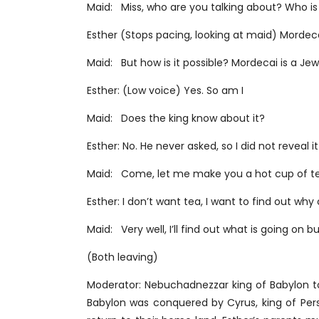
Maid: Miss, who are you talking about? Who is
Esther (Stops pacing, looking at maid) Mordeca
Maid: But how is it possible? Mordecai is a Jew,
Esther: (Low voice) Yes. So am I
Maid: Does the king know about it?
Esther: No. He never asked, so I did not reveal
Maid: Come, let me make you a hot cup of te
Esther: I don’t want tea, I want to find out wh
Maid: Very well, I’ll find out what is going on bu
(Both leaving)
Moderator: Nebuchadnezzar king of Babylon to
Babylon was conquered by Cyrus, king of Pers