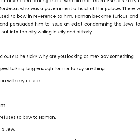
must have been among those who did not return. Esther’s story
n Mordecai, who was a government official at the palace. Ther
ed to bow in reverence to him, Haman became furious and d
 and persuaded him to issue an edict condemning the Jews to 
ut into the city waling loudly and bitterly.
ind out? Is he sick? Why are you looking at me? Say something.
ed talking long enough for me to say anything.
g on with my cousin
him
 refuses to bow to Haman.
 a Jew.