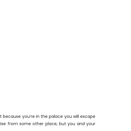
at because you’re in the palace you will escape
l arise from some other place, but you and your