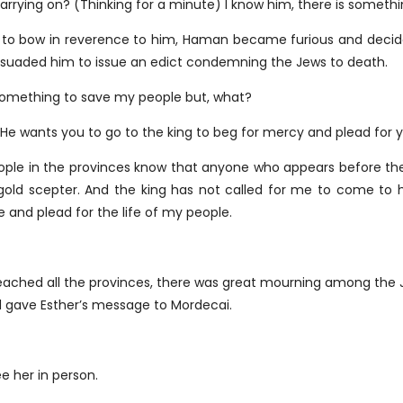
d carrying on? (Thinking for a minute) I know him, there is somet
to bow in reverence to him, Haman became furious and decide
rsuaded him to issue an edict condemning the Jews to death.
 something to save my people but, what?
He wants you to go to the king to beg for mercy and plead for y
eople in the provinces know that anyone who appears before the k
gold scepter. And the king has not called for me to come to h
e and plead for the life of my people.
reached all the provinces, there was great mourning among the 
d gave Esther’s message to Mordecai.
ee her in person.