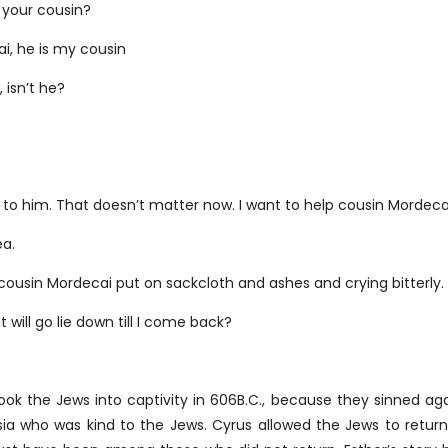
 your cousin?
i, he is my cousin
 isn’t he?
 it to him. That doesn’t matter now. I want to help cousin Mordec
a.
y cousin Mordecai put on sackcloth and ashes and crying bitterly.
t will go lie down till I come back?
ok the Jews into captivity in 606B.C., because they sinned aga
ia who was kind to the Jews. Cyrus allowed the Jews to retur