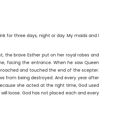
nk for three days, night or day. My maids and I
t, the brave Esther put on her royal robes and
throne, facing the entrance. When he saw Queen
approached and touched the end of the scepter.
s from being destroyed. And every year after
ecause she acted at the right time, God used
e will loose. God has not placed each and every