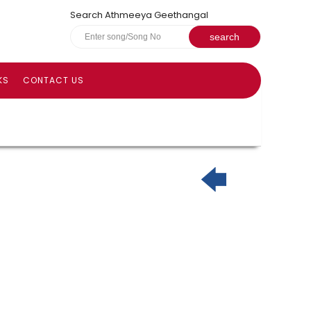
Search Athmeeya Geethangal
KS
CONTACT US