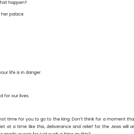
that happen?
o her palace
ur life is in danger
 for our lives.
 not time for you to go to the king. Don’t think for a moment th
iet at a time like this, deliverance and relief for the Jews wil