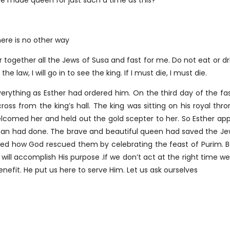
ere made queen for just such a time as this?
here is no other way
ogether all the Jews of Susa and fast for me. Do not eat or dri
he law, I will go in to see the king. If I must die, I must die.
ything as Esther had ordered him. On the third day of the fas
cross from the king’s hall. The king was sitting on his royal 
welcomed her and held out the gold scepter to her. So Esther 
man had done. The brave and beautiful queen had saved the Jew
red how God rescued them by celebrating the feast of Purim. B
 will accomplish His purpose .If we don’t act at the right time w
enefit. He put us here to serve Him. Let us ask ourselves