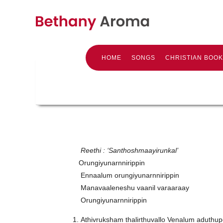
HOME
SONGS
CHRISTIAN BOO
Reethi : ‘Santhoshmaayirunkal’
Orungiyunarnnirippin
Ennaalum orungiyunarnnirippin
Manavaaleneshu vaanil varaaraay
Orungiyunarnnirippin
Athivruksham thalirthuvallo Venalum aduthup