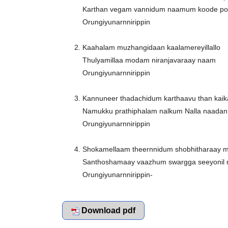
Karthan vegam vannidum naamum koode p
Orungiyunarnnirippin
Kaahalam muzhangidaan kaalamereyillallo
Thulyamillaa modam niranjavaraay naam
Orungiyunarnnirippin
Kannuneer thadachidum karthaavu than kaik
Namukku prathiphalam nalkum Nalla naadan
Orungiyunarnnirippin
Shokamellaam theernnidum shobhitharaay 
Santhoshamaay vaazhum swargga seeyonil
Orungiyunarnnirippin-
Download pdf