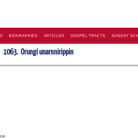
KS
BIOGRAPHIES
ARTICLES
GOSPEL TRACTS
SUNDAY SC
1063. Orungi unarnnirippin
oyi