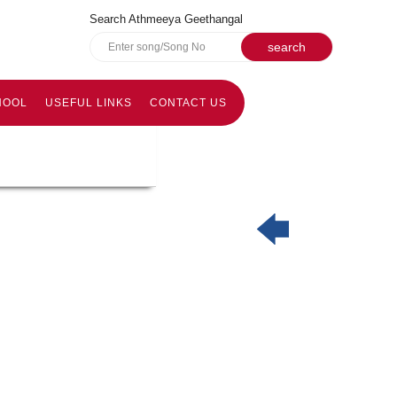
Search Athmeeya Geethangal
HOOL
USEFUL LINKS
CONTACT US