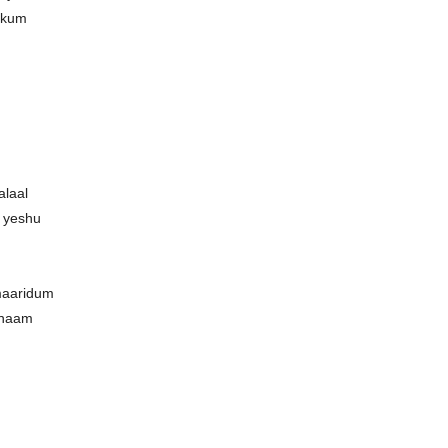
okum
alaal
 yeshu
maaridum
 naam