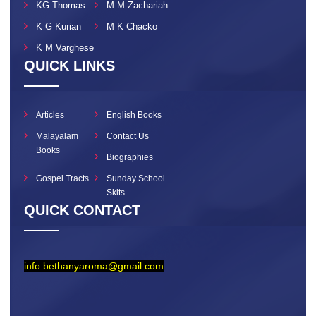
KG Thomas
M M Zachariah
K G Kurian
M K Chacko
K M Varghese
QUICK LINKS
Articles
English Books
Malayalam
Contact Us
Books
Biographies
Gospel Tracts
Sunday School
Skits
QUICK CONTACT
info.bethanyaroma@gmail.com