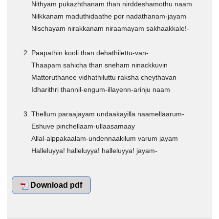
Nithyam pukazhthanam than nirddeshamothu naam
CHRISTIAN BOOKS
Nilkkanam maduthidaathe por nadathanam-jayam
BIOGRAPHIES
Nischayam nirakkanam niraamayam sakhaakkale!-
ARTICLES
Paapathin kooli than dehathilettu-van-
GOSPEL TRACTS
Thaapam sahicha than sneham ninackkuvin
SUNDAY SCHOOL
Mattoruthanee vidhathiluttu raksha cheythavan
Skits
Idharithri thannil-engum-illayenn-arinju naam
Sunday School Chorus
Thellum paraajayam undaakayilla naamellaarum-
USEFUL LINKS
Eshuve pinchellaam-ullaasamaay
CONTACT US
Allal-alppakaalam-undennaakilum varum jayam
Halleluyya! halleluyya! halleluyya! jayam-
Download pdf