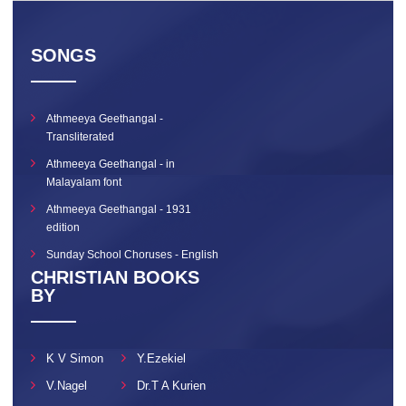
SONGS
Athmeeya Geethangal -
Transliterated
Athmeeya Geethangal - in
Malayalam font
Athmeeya Geethangal - 1931
edition
Sunday School Choruses - English
CHRISTIAN BOOKS
BY
K V Simon
Y.Ezekiel
V.Nagel
Dr.T A Kurien