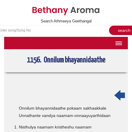
Search Athmeeya Geethangal
HOME
1156. Onnilum bhayannidaathe
SONGS
English Hymns
Athmeeya Geethangal - Transliterated
Athmeeya Geethangal - in Malayalam font
Athmeeya Geethangal - 1931 edition
Onnilum bhayannidaathe pokaam sakhaakkale
Unnathante vandya naamam-onnaayuyarthidaan
Sangeetha Rathnavali Book
Do you truly mean what you sing?
Nisthulya naamam kristheshu naamam