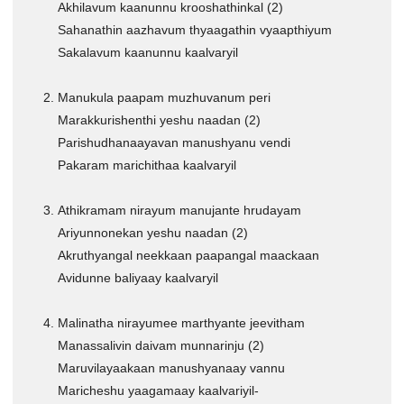
Akhilavum kaanunnu krooshathinkal (2)
CHRISTIAN BOOKS
Sahanathin aazhavum thyaagathin vyaapthiyum
BIOGRAPHIES
Sakalavum kaanunnu kaalvaryil
ARTICLES
Manukula paapam muzhuvanum peri
GOSPEL TRACTS
Marakkurishenthi yeshu naadan (2)
SUNDAY SCHOOL
Parishudhanaayavan manushyanu vendi
Skits
Pakaram marichithaa kaalvaryil
Sunday School Chorus
Athikramam nirayum manujante hrudayam
USEFUL LINKS
Ariyunnonekan yeshu naadan (2)
CONTACT US
Akruthyangal neekkaan paapangal maackaan
Avidunne baliyaay kaalvaryil
Malinatha nirayumee marthyante jeevitham
Manassalivin daivam munnarinju (2)
Maruvilayaakaan manushyanaay vannu
Maricheshu yaagamaay kaalvariyil-