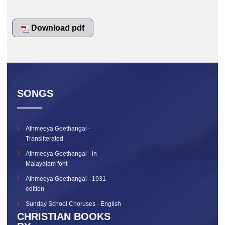
Download pdf
SONGS
Athmeeya Geethangal -
Transliterated
Athmeeya Geethangal - in
Malayalam font
Athmeeya Geethangal - 1931
edition
Sunday School Choruses - English
CHRISTIAN BOOKS