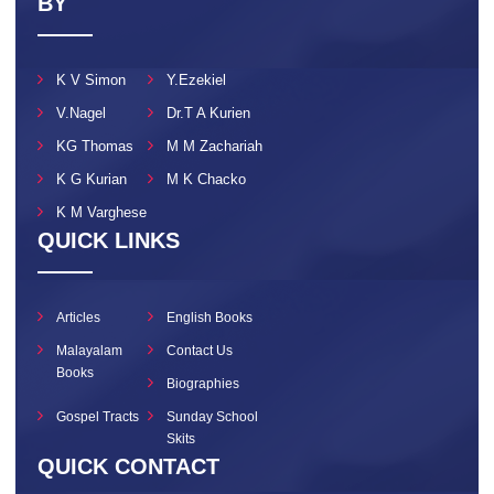
BY
K V Simon
Y.Ezekiel
V.Nagel
Dr.T A Kurien
KG Thomas
M M Zachariah
K G Kurian
M K Chacko
K M Varghese
QUICK LINKS
Articles
English Books
Malayalam
Contact Us
Books
Biographies
Gospel Tracts
Sunday School
Skits
QUICK CONTACT