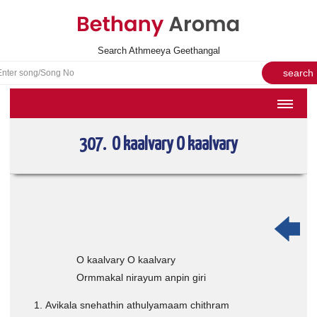
Search Athmeeya Geethangal
HOME
307. O kaalvary O kaalvary
SONGS
English Hymns
Athmeeya Geethangal - Transliterated
Athmeeya Geethangal - in Malayalam font
Athmeeya Geethangal - 1931 edition
O kaalvary O kaalvary
Ormmakal nirayum anpin giri
Sangeetha Rathnavali Book
Do you truly mean what you sing?
Avikala snehathin athulyamaam chithram