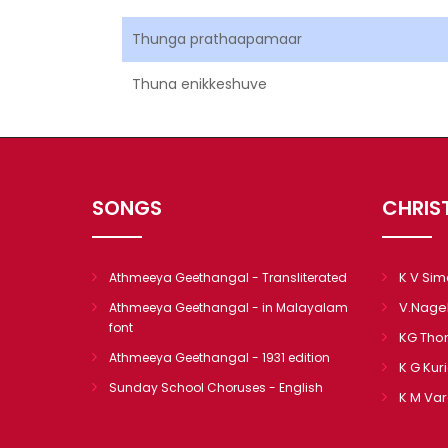
Thunga prathaapamaar
Thuna enikkeshuve
SONGS
CHRIS
K V Si
Athmeeya Geethangal - Transliterated
V.Nage
Athmeeya Geethangal - in Malayalam
font
KG Th
Athmeeya Geethangal - 1931 edition
K G Kur
Sunday School Choruses - English
K M Va