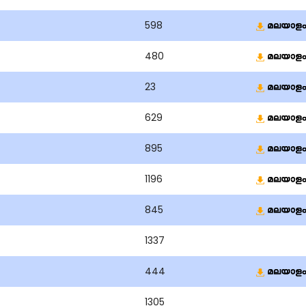
598
480
23
629
895
1196
845
1337
444
1305