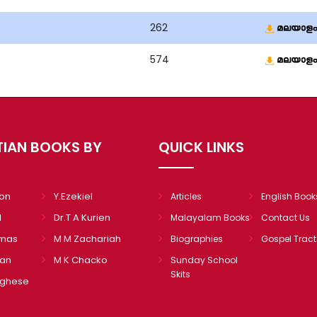
262
574
TIAN BOOKS BY
QUICK LINKS
mon
Y.Ezekiel
Articles
English Book
l
Dr.T A Kurien
Malayalam Books
Contact Us
omas
M M Zachariah
Biographies
Gospel Tract
ian
M K Chacko
Sunday School
Skits
rghese