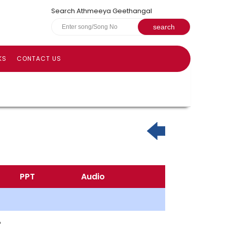
Search Athmeeya Geethangal
KS
CONTACT US
PPT
Audio