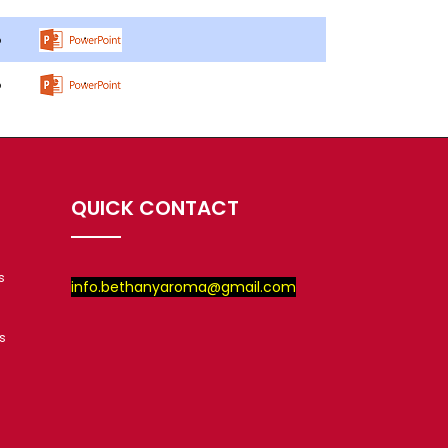
QUICK CONTACT
s
info.bethanyaroma@gmail.com
s