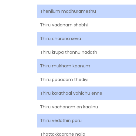
Thenilum madhurameshu
Thiru vadanam shobhi
Thiru charana seva
Thiru krupa thannu nadath
Thiru mukham kaanum
Thiru ppaadam thediyi
Thiru karathaal vahichu enne
Thiru vachanam en kaalinu
Thiru vedathin poru
Thottakkaarane nalla