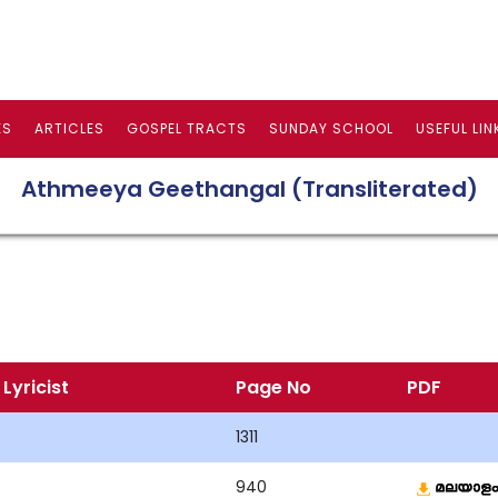
ES
ARTICLES
GOSPEL TRACTS
SUNDAY SCHOOL
USEFUL LIN
Athmeeya Geethangal (Transliterated)
Lyricist
Page No
PDF
1311
940