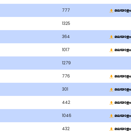
777
1325
364
1017
1279
776
301
442
1046
432