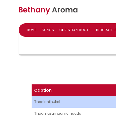
HOME
SONGS
CHRISTIAN BOOKS
BIOGRAPHI
Caption
Thaalanthukal
Thaamasamaamo naada