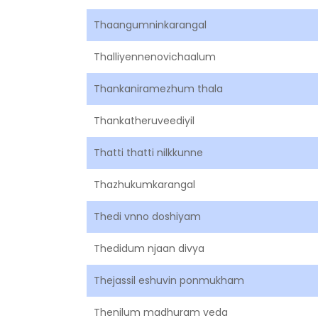
Thaangumninkarangal
Thalliyennenovichaalum
Thankaniramezhum thala
Thankatheruveediyil
Thatti thatti nilkkunne
Thazhukumkarangal
Thedi vnno doshiyam
Thedidum njaan divya
Thejassil eshuvin ponmukham
Thenilum madhuram veda