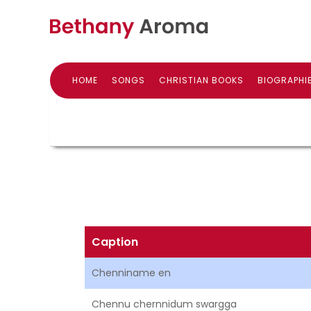
HOME
SONGS
CHRISTIAN BOOKS
BIOGRAPHI
Caption
Chenniname en
Chennu chernnidum swargga